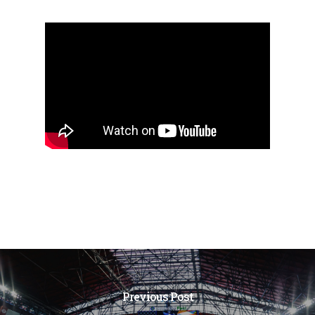
Previous Post