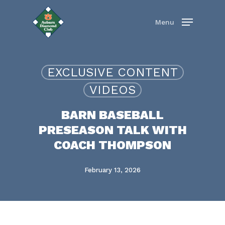
Skip
to
Menu
main
content
EXCLUSIVE CONTENT
VIDEOS
BARN BASEBALL
PRESEASON TALK WITH
COACH THOMPSON
February 13, 2026