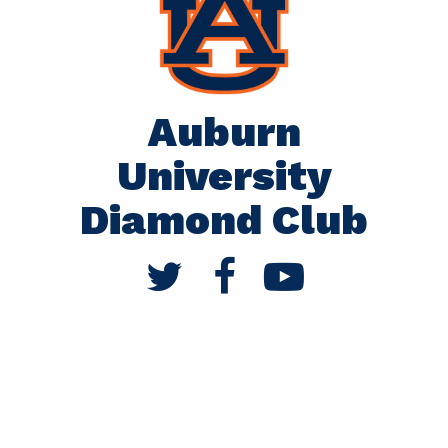
Auburn
University
Diamond Club