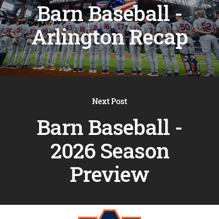
Barn Baseball -
Arlington Recap
Next Post
Barn Baseball -
2026 Season
Preview