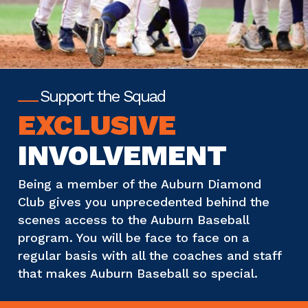
Support the Squad
EXCLUSIVE
INVOLVEMENT
Being a member of the Auburn Diamond
Club gives you unprecedented behind the
scenes access to the Auburn Baseball
program. You will be face to face on a
regular basis with all the coaches and staff
that makes Auburn Baseball so special.