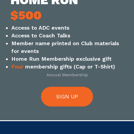
$500
Access to ADC events
Access to Coach Talks
Member name printed on Club materials
for events
Home Run Membership exclusive gift
Four
membership gifts (Cap or T-Shirt)
Annual Membership
SIGN UP