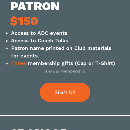
PATRON
$150
Access to ADC events
Access to Coach Talks
Patron name printed on Club materials
for events
Three
membership gifts (Cap or T-Shirt)
Annual Membership
SIGN UP