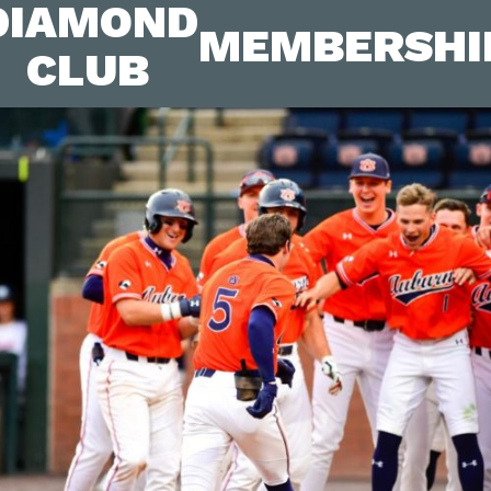
DIAMOND
MEMBERSHI
CLUB