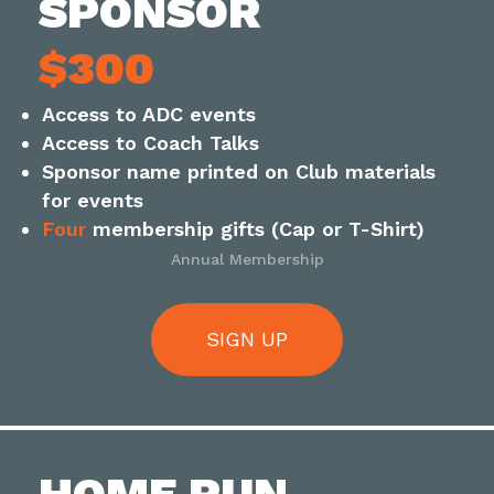
SPONSOR
$300
Access to ADC events
Access to Coach Talks
Sponsor name printed on Club materials
for events
Four
membership gifts (Cap or T-Shirt)
Annual Membership
SIGN UP
HOME RUN