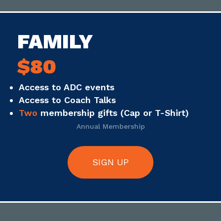
FAMILY
$80
Access to ADC events
Access to Coach Talks
Two
membership gifts (Cap or T-Shirt)
Annual Membership
SIGN UP