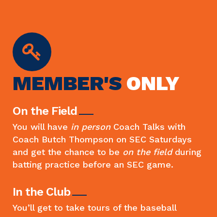
MEMBER'S
ONLY
On the Field
You will have
in person
Coach Talks with
Coach Butch Thompson on SEC Saturdays
and get the chance to be
on the field
during
batting practice before an SEC game.
In the Club
You’ll get to take tours of the baseball