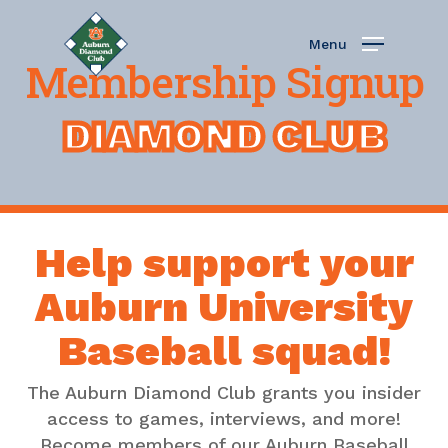
Skip
to
Menu
main
Membership Signup
content
DIAMOND CLUB
Help support your
Auburn University
Baseball squad!
The Auburn Diamond Club grants you insider
access to games, interviews, and more!
Become members of our Auburn Baseball