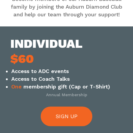
family by joining the Auburn Diamond Club
and help our team through your support!
INDIVIDUAL
$60
Access to ADC events
Access to Coach Talks
One
membership gift (Cap or T-Shirt)
Annual Membership
SIGN UP