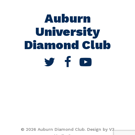
Auburn
University
Diamond Club
© 2026 Auburn Diamond Club. Design by V3