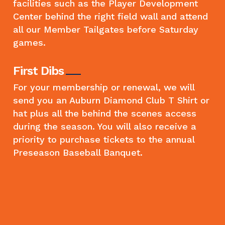
facilities such as the Player Development
Center behind the right field wall and attend
all our Member Tailgates before Saturday
games.
First Dibs
For your membership or renewal, we will
send you an Auburn Diamond Club T Shirt or
hat plus all the behind the scenes access
during the season. You will also receive a
priority to purchase tickets to the annual
Preseason Baseball Banquet.