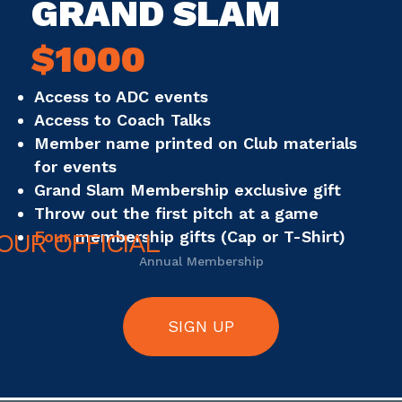
GRAND SLAM
$1000
Access to ADC events
Access to Coach Talks
Member name printed on Club materials
for events
Grand Slam Membership exclusive gift
Throw out the first pitch at a game
Four
membership gifts (Cap or T-Shirt)
Annual Membership
SIGN UP