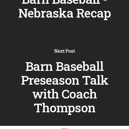
Nebraska Recap
Next Post
Barn Baseball
Preseason Talk
with Coach
Thompson