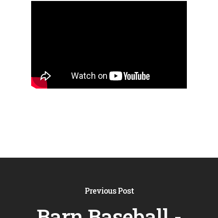
Previous Post
Barn Baseball -