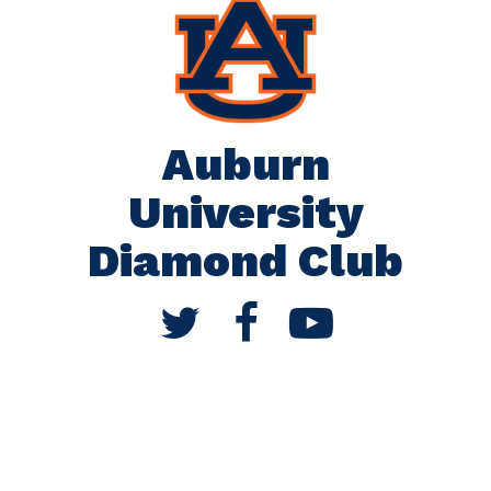
Auburn
University
Diamond Club