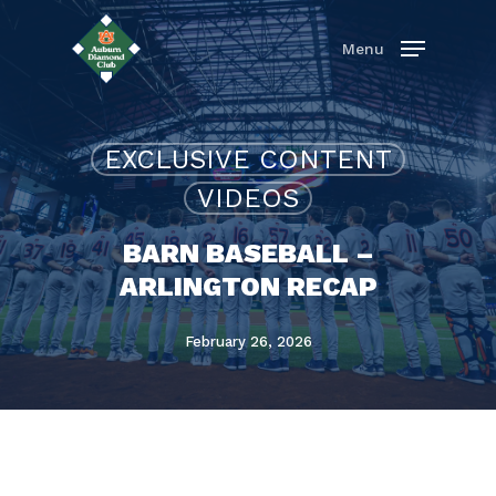
Skip
to
Menu
main
content
EXCLUSIVE CONTENT
VIDEOS
BARN BASEBALL –
ARLINGTON RECAP
February 26, 2026