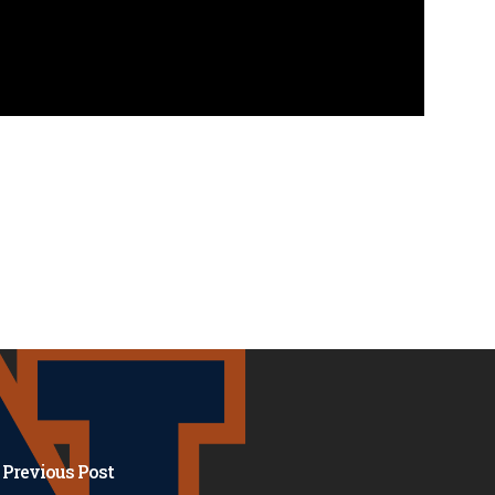
Previous Post