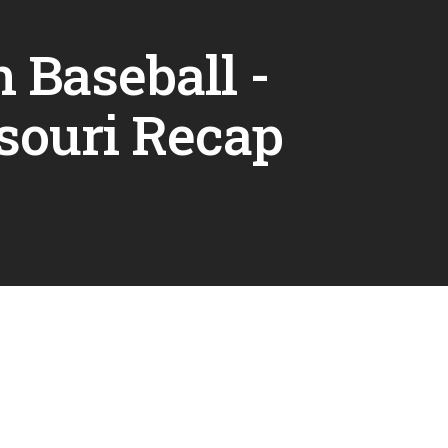
 Baseball -
souri Recap