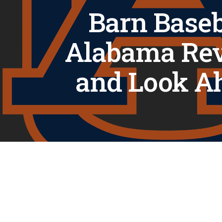
Barn Baseb
Alabama Re
and Look A