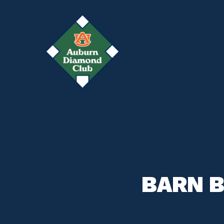
Skip
to
main
content
BARN B