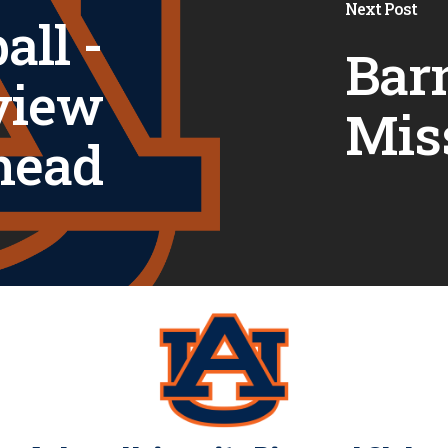
Next Post
all -
Barn
view
Mis
head