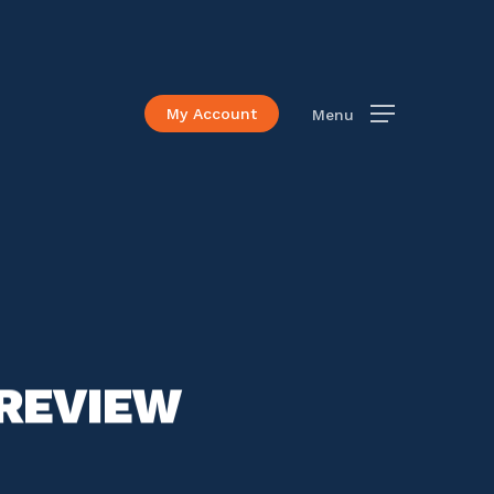
My Account
Menu
PREVIEW