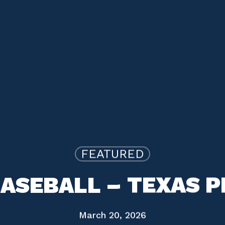
FEATURED
ASEBALL – TEXAS 
March 20, 2026