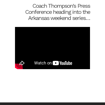
Coach Thompson’s Press
Conference heading into the
Arkansas weekend series…