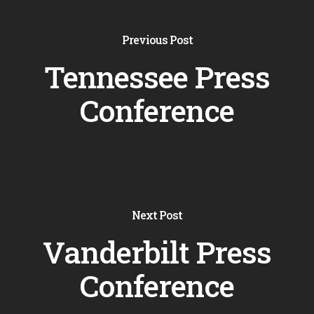
Previous Post
Tennessee Press
Conference
Next Post
Vanderbilt Press
Conference