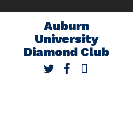
Auburn
University
Diamond Club