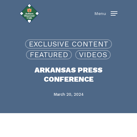
Skip
to
Menu
main
content
EXCLUSIVE CONTENT
FEATURED
VIDEOS
ARKANSAS PRESS
CONFERENCE
March 20, 2024