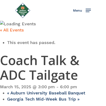
Skip
to
Menu
main
content
« All Events
This event has passed.
Coach Talk &
ADC Tailgate
March 15, 2025 @ 3:00 pm
-
6:00 pm
«
Auburn University Baseball Banquet
Georgia Tech Mid-Week Bus Trip
»