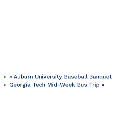
«
Auburn University Baseball Banquet
Georgia Tech Mid-Week Bus Trip
»