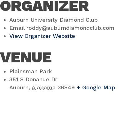
ORGANIZER
Auburn University Diamond Club
Email
roddy@auburndiamondclub.com
View Organizer Website
VENUE
Plainsman Park
351 S Donahue Dr
Auburn
,
Alabama
36849
+ Google Map