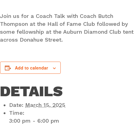
Join us for a Coach Talk with Coach Butch
Thompson at the Hall of Fame Club followed by
some fellowship at the Auburn Diamond Club tent
across Donahue Street.
Add to calendar
DETAILS
Date:
March 15, 2025
Time:
3:00 pm - 6:00 pm